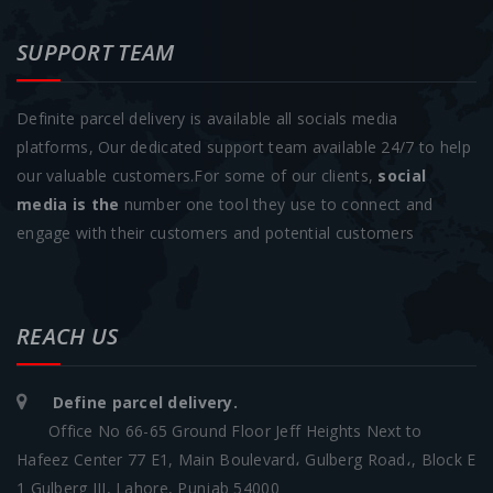
SUPPORT TEAM
Definite parcel delivery is available all socials media
platforms, Our dedicated support team available 24/7 to help
our valuable customers.For some of our clients,
social
media is the
number one tool they use to connect and
engage with their customers and potential customers
REACH US
Define parcel delivery.
Office No 66-65 Ground Floor Jeff Heights Next to
Hafeez Center 77 E1, Main Boulevard، Gulberg Road،, Block E
1 Gulberg III, Lahore, Punjab 54000