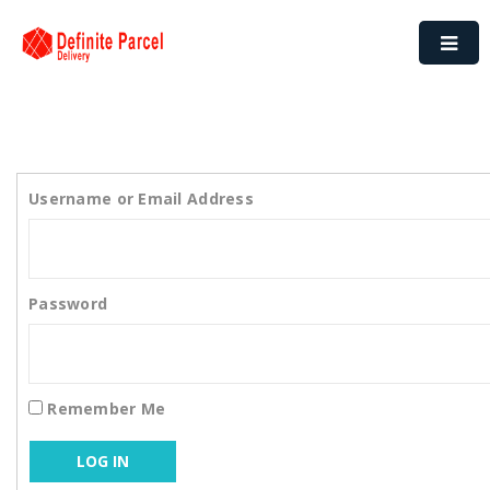
Username or Email Address
Password
Remember Me