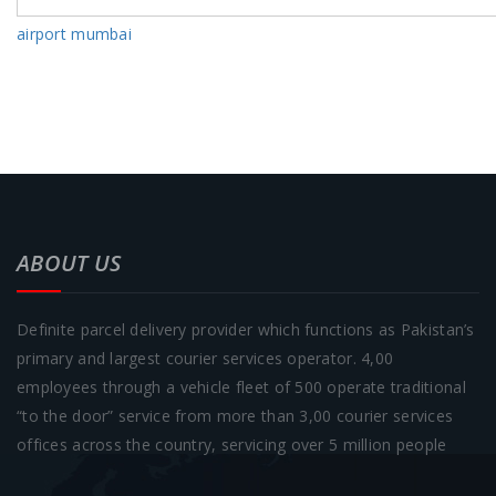
deposit by phone bill casino
pay by mobile casino
non gamstop casino uk
airport mumbai
bitcoin casino uk
pay by phone bill uk casino
instant withdrawal casino no
eu casinos
interac online casino
best bitcoin casino
fast
credit card casino
no kyc casinos
mobile casino pay with
non gamstop casinos uk
non gamstop casinos uk
utländska
casinos not on gamcare
non gamstop paypal casinos
fast payout online casino uk
no verification casinos uk
non ukgc licensed casinos
independent online casinos uk
non ukgc licensed casinos
paysafecard casinos
non uk casinos
no verification casino
bitcoin casino uk
Top queries
pay by
verification
paypal casino
paysafe casino uk
gambling sites not
withdrawal casino
phone credit
fast withdrawal casinos
non gamstop paysafe
casinon
non gamstop casinos uk
accepting uk players
apple pay casinos uk
mobile casino
on gamban
casinos
new online casinos uk
ABOUT US
Definite parcel delivery provider which functions as Pakistan’s
primary and largest courier services operator. 4,00
employees through a vehicle fleet of 500 operate traditional
“to the door” service from more than 3,00 courier services
offices across the country, servicing over 5 million people