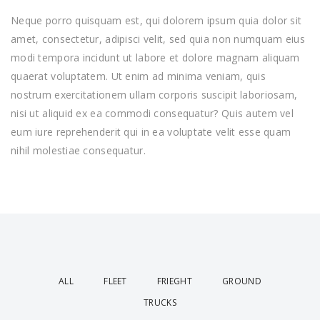
Neque porro quisquam est, qui dolorem ipsum quia dolor sit
amet, consectetur, adipisci velit, sed quia non numquam eius
modi tempora incidunt ut labore et dolore magnam aliquam
quaerat voluptatem. Ut enim ad minima veniam, quis
nostrum exercitationem ullam corporis suscipit laboriosam,
nisi ut aliquid ex ea commodi consequatur? Quis autem vel
eum iure reprehenderit qui in ea voluptate velit esse quam
nihil molestiae consequatur.
ALL
FLEET
FRIEGHT
GROUND
TRUCKS