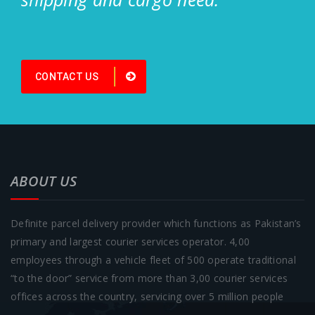
CONTACT US
ABOUT US
Definite parcel delivery provider which functions as Pakistan’s
primary and largest courier services operator. 4,00
employees through a vehicle fleet of 500 operate traditional
“to the door” service from more than 3,00 courier services
offices across the country, servicing over 5 million people