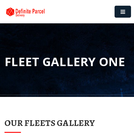
FLEET GALLERY ONE
OUR FLEETS GALLERY