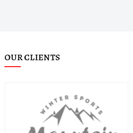
OUR CLIENTS