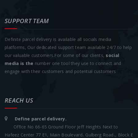
SUPPORT TEAM
Definite parcel delivery is available all socials media
platforms, Our dedicated support team available 24/7 to help
our valuable customers.For some of our clients,
social
media is the
number one tool they use to connect and
engage with their customers and potential customers
REACH US
Define parcel delivery.
Office No 66-65 Ground Floor Jeff Heights Next to
Hafeez Center 77 E1, Main Boulevard، Gulberg Road،, Block E