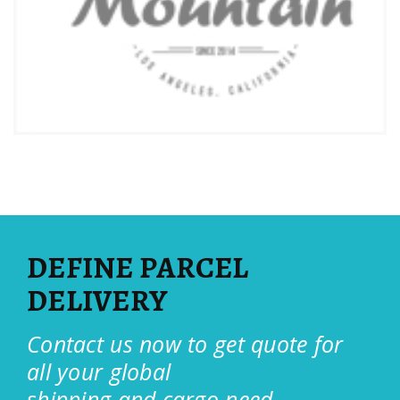
DEFINE PARCEL
DELIVERY
Contact us now to get quote for
all your global
shipping and cargo need.