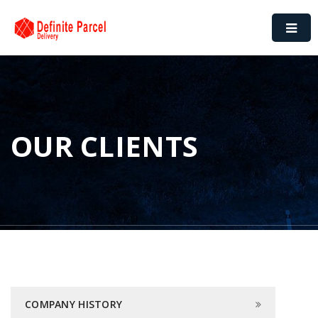
OUR CLIENTS
COMPANY HISTORY