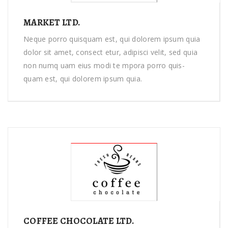
MARKET LTD.
Neque porro quisquam est, qui dolorem ipsum quia
dolor sit amet, consect etur, adipisci velit, sed quia
non numq uam eius modi te mpora porro quis-
quam est, qui dolorem ipsum quia.
COFFEE CHOCOLATE LTD.