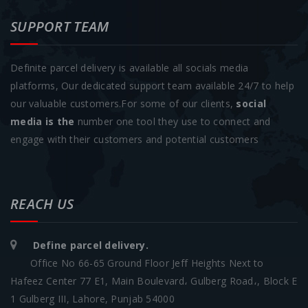
SUPPORT TEAM
Definite parcel delivery is available all socials media
platforms, Our dedicated support team available 24/7 to help
our valuable customers.For some of our clients,
social
media is the
number one tool they use to connect and
engage with their customers and potential customers
REACH US
Define parcel delivery.
Office No 66-65 Ground Floor Jeff Heights Next to
Hafeez Center 77 E1, Main Boulevard، Gulberg Road،, Block E
1 Gulberg III, Lahore, Punjab 54000