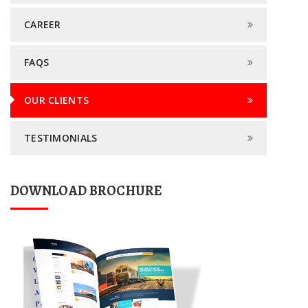
CAREER
FAQS
OUR CLIENTS
TESTIMONIALS
DOWNLOAD BROCHURE