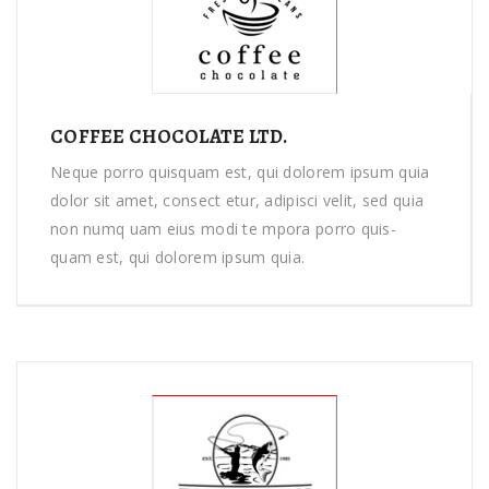
COFFEE CHOCOLATE LTD.
Neque porro quisquam est, qui dolorem ipsum quia
dolor sit amet, consect etur, adipisci velit, sed quia
non numq uam eius modi te mpora porro quis-
quam est, qui dolorem ipsum quia.