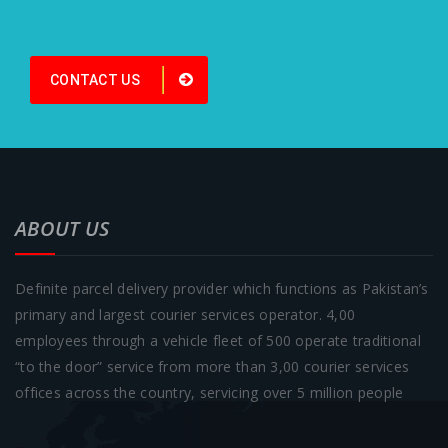
CONTACT US
ABOUT US
Definite parcel delivery provider which functions as Pakistan’s
primary and largest courier services operator. 4,00
employees through a vehicle fleet of 500 operate traditional
“to the door” service from more than 3,00 courier services
offices across the country, servicing over 5 million people