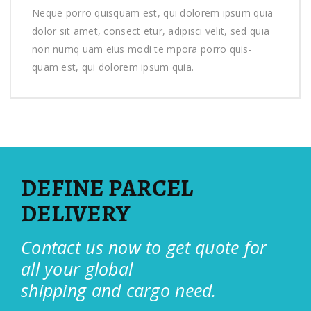
Neque porro quisquam est, qui dolorem ipsum quia
dolor sit amet, consect etur, adipisci velit, sed quia
non numq uam eius modi te mpora porro quis-
quam est, qui dolorem ipsum quia.
DEFINE PARCEL
DELIVERY
Contact us now to get quote for
all your global
shipping and cargo need.