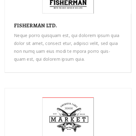
FISHERMAN LTD.
Neque porro quisquam est, qui dolorem ipsum quia
dolor sit amet, consect etur, adipisci velit, sed quia
non numq uam eius modi te mpora porro quis-
quam est, qui dolorem ipsum quia.