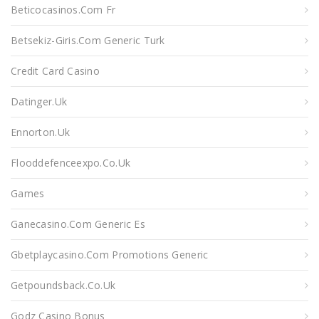
Beticocasinos.com Fr
Betsekiz-Giris.com Generic Turk
Credit Card Casino
Datinger.uk
Ennorton.uk
Flooddefenceexpo.co.uk
Games
Ganecasino.com Generic Es
Gbetplaycasino.com Promotions Generic
Getpoundsback.co.uk
Godz Casino Bonus