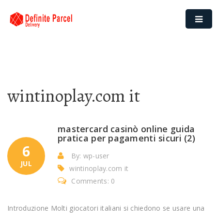
wintinoplay.com it
mastercard casinò online guida
pratica per pagamenti sicuri (2)
6
By: wp-user
JUL
wintinoplay.com it
Comments: 0
Introduzione Molti giocatori italiani si chiedono se usare una