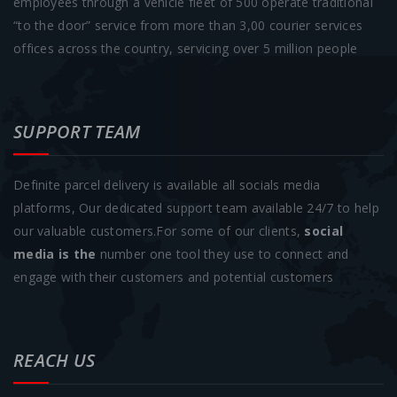
employees through a vehicle fleet of 500 operate traditional
“to the door” service from more than 3,00 courier services
offices across the country, servicing over 5 million people
SUPPORT TEAM
Definite parcel delivery is available all socials media
platforms, Our dedicated support team available 24/7 to help
our valuable customers.For some of our clients,
social
media is the
number one tool they use to connect and
engage with their customers and potential customers
REACH US