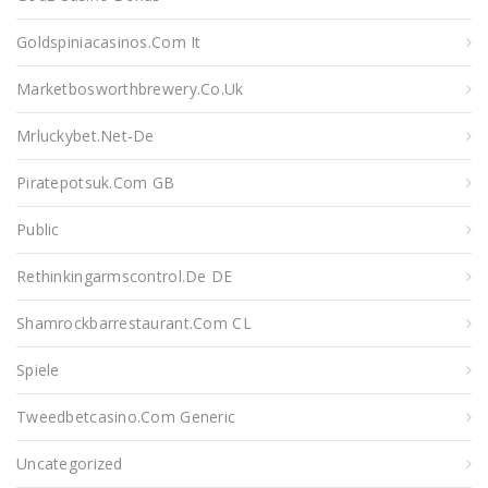
Goldspiniacasinos.com It
Marketbosworthbrewery.co.uk
Mrluckybet.net-De
Piratepotsuk.com GB
Public
Rethinkingarmscontrol.de DE
Shamrockbarrestaurant.com CL
Spiele
Tweedbetcasino.com Generic
Uncategorized