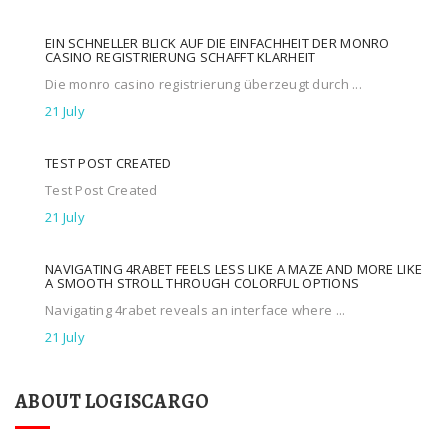
EIN SCHNELLER BLICK AUF DIE EINFACHHEIT DER MONRO
CASINO REGISTRIERUNG SCHAFFT KLARHEIT
Die monro casino registrierung überzeugt durch ...
21 July
TEST POST CREATED
Test Post Created
21 July
NAVIGATING 4RABET FEELS LESS LIKE A MAZE AND MORE LIKE
A SMOOTH STROLL THROUGH COLORFUL OPTIONS
Navigating 4rabet reveals an interface where ...
21 July
ABOUT LOGISCARGO