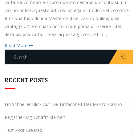
carta sia comodo e sicuro quando cercano un conto su un
casino online. Questo articolo spiega in modo pratico come
funziona l’uso di una Mastercard nei casinò online, quali
vantaggi offre e quali controlli fare prima di inserire i dati
della propria carta. Troverai passaggi concreti, […]
Read More
Search
for:
RECENT POSTS
Ein Schneller Blick Auf Die Einfachheit Der Monro Casino
Registrierung Schafft Klarheit
Test Post Created