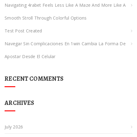
Navigating 4rabet Feels Less Like A Maze And More Like A
Smooth Stroll Through Colorful Options
Test Post Created
Navegar Sin Complicaciones En 1win Cambia La Forma De
Apostar Desde El Celular
RECENT COMMENTS
ARCHIVES
July 2026