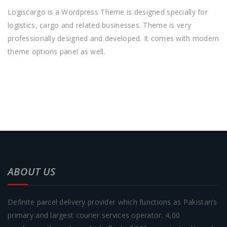
Logiscargo is a Wordpress Theme is designed specially for
logistics, cargo and related businesses. Theme is very
professionally designed and developed. It comes with modern
theme options panel as well.
ABOUT US
Definite parcel delivery provider which functions as Pakistan’s
primary and largest courier services operator. 4,00