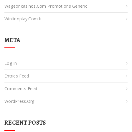
Wageoncasinos.com Promotions Generic
Wintinoplay.com It
META
Log In
Entries Feed
Comments Feed
WordPress.org
RECENT POSTS