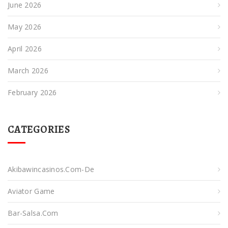
June 2026
May 2026
April 2026
March 2026
February 2026
CATEGORIES
Akibawincasinos.com-De
Aviator Game
Bar-Salsa.com