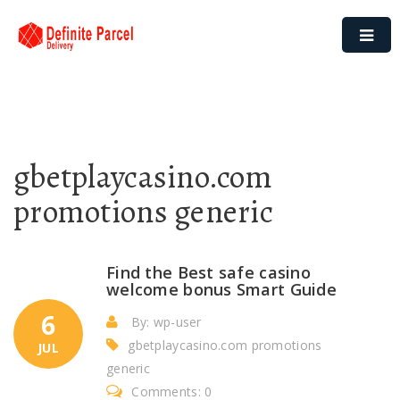
gbetplaycasino.com
promotions generic
Find the Best safe casino
welcome bonus Smart Guide
6
By: wp-user
gbetplaycasino.com promotions
JUL
generic
Comments: 0