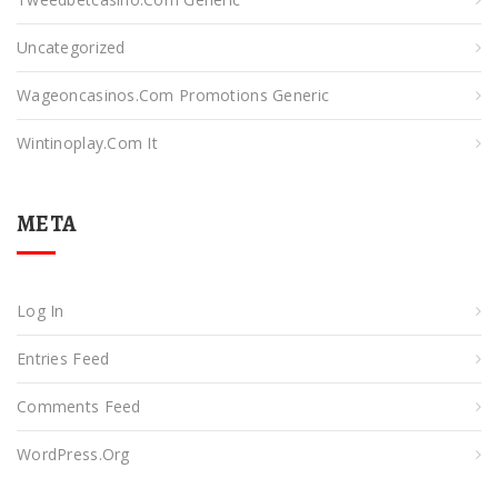
Uncategorized
Wageoncasinos.com Promotions Generic
Wintinoplay.com It
META
Log In
Entries Feed
Comments Feed
WordPress.org