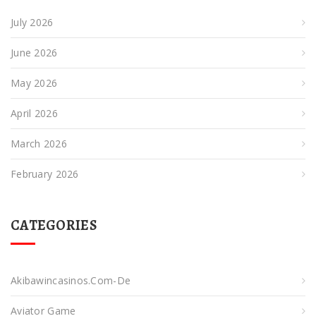
July 2026
June 2026
May 2026
April 2026
March 2026
February 2026
CATEGORIES
Akibawincasinos.com-De
Aviator Game