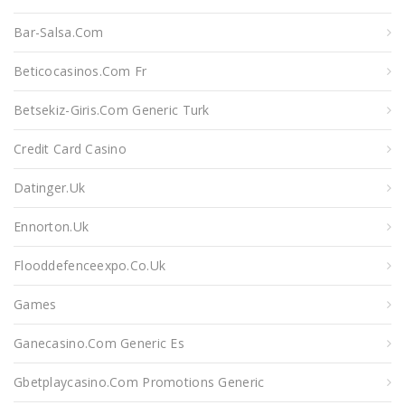
Bar-Salsa.com
Beticocasinos.com Fr
Betsekiz-Giris.com Generic Turk
Credit Card Casino
Datinger.uk
Ennorton.uk
Flooddefenceexpo.co.uk
Games
Ganecasino.com Generic Es
Gbetplaycasino.com Promotions Generic