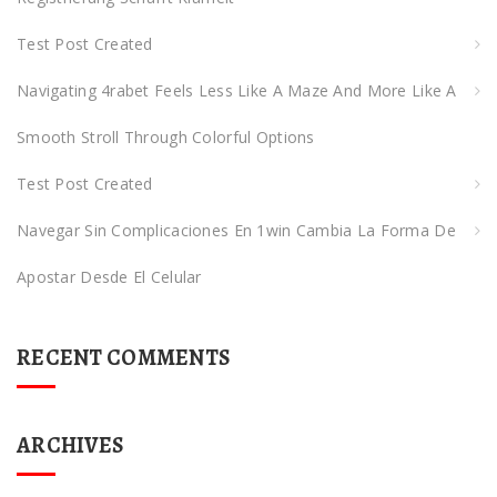
Test Post Created
Navigating 4rabet Feels Less Like A Maze And More Like A
Smooth Stroll Through Colorful Options
Test Post Created
Navegar Sin Complicaciones En 1win Cambia La Forma De
Apostar Desde El Celular
RECENT COMMENTS
ARCHIVES