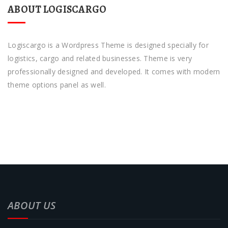
ABOUT LOGISCARGO
Logiscargo is a Wordpress Theme is designed specially for
logistics, cargo and related businesses. Theme is very
professionally designed and developed. It comes with modern
theme options panel as well.
ABOUT US