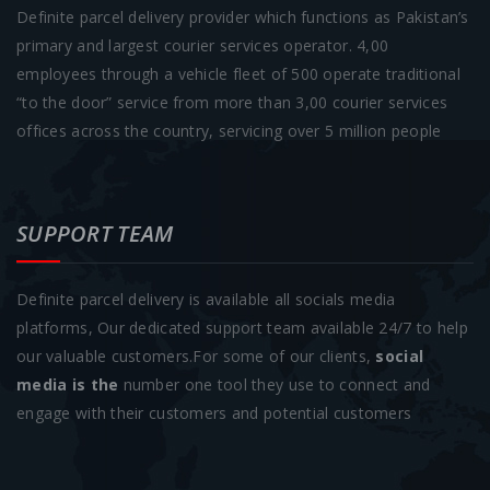
Definite parcel delivery provider which functions as Pakistan’s
primary and largest courier services operator. 4,00
employees through a vehicle fleet of 500 operate traditional
“to the door” service from more than 3,00 courier services
offices across the country, servicing over 5 million people
SUPPORT TEAM
Definite parcel delivery is available all socials media
platforms, Our dedicated support team available 24/7 to help
our valuable customers.For some of our clients,
social
media is the
number one tool they use to connect and
engage with their customers and potential customers