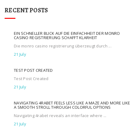
RECENT POSTS
EIN SCHNELLER BLICK AUF DIE EINFACHHEIT DER MONRO
CASINO REGISTRIERUNG SCHAFFT KLARHEIT
Die monro casino registrierung überzeugt durch ...
21 July
TEST POST CREATED
Test Post Created
21 July
NAVIGATING 4RABET FEELS LESS LIKE A MAZE AND MORE LIKE
A SMOOTH STROLL THROUGH COLORFUL OPTIONS
Navigating 4rabet reveals an interface where ...
21 July