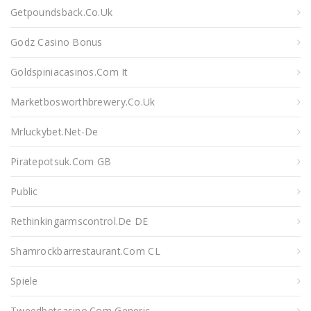
Getpoundsback.co.uk
Godz Casino Bonus
Goldspiniacasinos.com It
Marketbosworthbrewery.co.uk
Mrluckybet.net-De
Piratepotsuk.com GB
Public
Rethinkingarmscontrol.de DE
Shamrockbarrestaurant.com CL
Spiele
Tweedbetcasino.com Generic