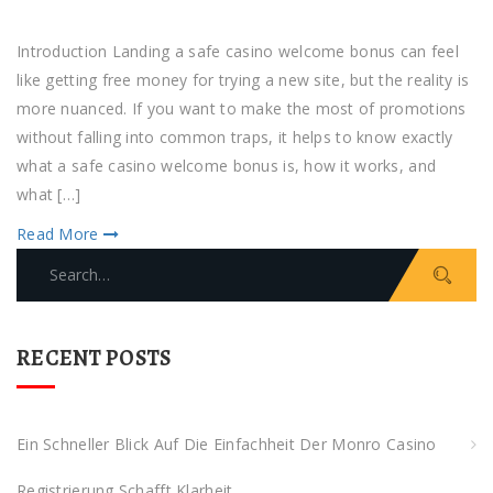
Introduction Landing a safe casino welcome bonus can feel
like getting free money for trying a new site, but the reality is
more nuanced. If you want to make the most of promotions
without falling into common traps, it helps to know exactly
what a safe casino welcome bonus is, how it works, and
what […]
Read More
Search
for:
RECENT POSTS
Ein Schneller Blick Auf Die Einfachheit Der Monro Casino
Registrierung Schafft Klarheit