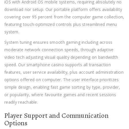
iOS with Android OS mobile systems, requiring absolutely no
download nor setup. Our portable platform offers availability
covering over 95 percent from the computer game collection,
featuring touch-optimized controls plus streamlined menu
system.
System tuning ensures smooth gaming including across
moderate network connection speeds, through adaptive
video tech adjusting visual quality depending on bandwidth
speed. Our smartphone casino supports all transaction
features, user service availability, plus account administration
options offered on computer. The user interface prioritizes
simple design, enabling fast game sorting by type, provider,
or popularity, where favourite games and recent sessions
readily reachable.
Player Support and Communication
Options