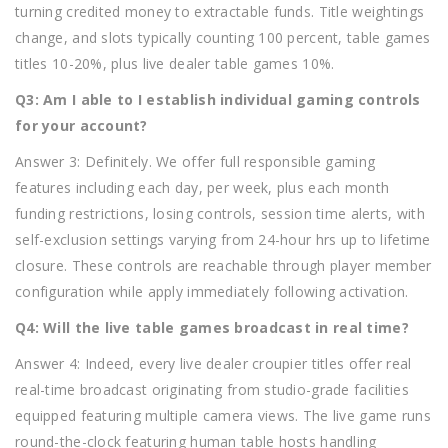
turning credited money to extractable funds. Title weightings
change, and slots typically counting 100 percent, table games
titles 10-20%, plus live dealer table games 10%.
Q3: Am I able to I establish individual gaming controls
for your account?
Answer 3: Definitely. We offer full responsible gaming
features including each day, per week, plus each month
funding restrictions, losing controls, session time alerts, with
self-exclusion settings varying from 24-hour hrs up to lifetime
closure. These controls are reachable through player member
configuration while apply immediately following activation.
Q4: Will the live table games broadcast in real time?
Answer 4: Indeed, every live dealer croupier titles offer real
real-time broadcast originating from studio-grade facilities
equipped featuring multiple camera views. The live game runs
round-the-clock featuring human table hosts handling