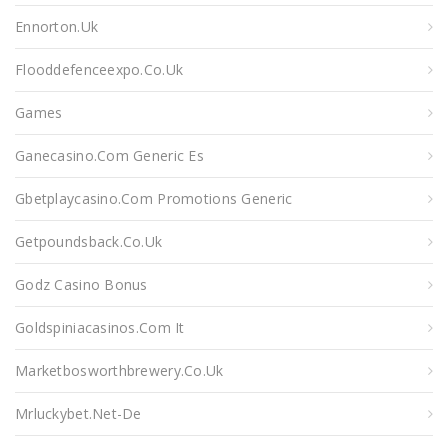
Ennorton.uk
Flooddefenceexpo.co.uk
Games
Ganecasino.com Generic Es
Gbetplaycasino.com Promotions Generic
Getpoundsback.co.uk
Godz Casino Bonus
Goldspiniacasinos.com It
Marketbosworthbrewery.co.uk
Mrluckybet.net-De