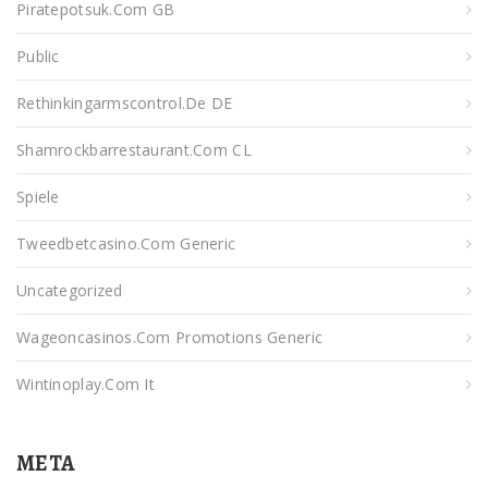
Piratepotsuk.com GB
Public
Rethinkingarmscontrol.de DE
Shamrockbarrestaurant.com CL
Spiele
Tweedbetcasino.com Generic
Uncategorized
Wageoncasinos.com Promotions Generic
Wintinoplay.com It
META