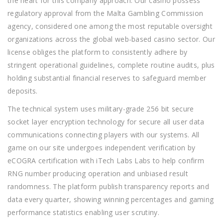
the heart for this company approach. Our casino possess
regulatory approval from the Malta Gambling Commission
agency, considered one among the most reputable oversight
organizations across the global web-based casino sector. Our
license obliges the platform to consistently adhere by
stringent operational guidelines, complete routine audits, plus
holding substantial financial reserves to safeguard member
deposits.
The technical system uses military-grade 256 bit secure
socket layer encryption technology for secure all user data
communications connecting players with our systems. All
game on our site undergoes independent verification by
eCOGRA certification with iTech Labs Labs to help confirm
RNG number producing operation and unbiased result
randomness. The platform publish transparency reports and
data every quarter, showing winning percentages and gaming
performance statistics enabling user scrutiny.