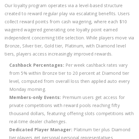
Our loyalty program operates via a level-based structure
created to reward regular play via escalating benefits. Users
collect reward points from cash wagering, where each $10
wagered wagered generating one loyalty point earned
independent concerning title selection. While players move via
Bronze, Silver tier, Gold tier, Platinum, with Diamond level
tiers, players access increasingly improved rewards.
Cashback Percentages:
Per week cashback rates vary
from 5% within Bronze tier to 20 percent at Diamond tier
level, computed from overall loss then applied auto every
Monday morning.
Members-only Events:
Premium users get access for
private competitions with reward pools reaching fifty
thousand dollars, featuring offering slots competitions with
real-time dealer challenges.
Dedicated Player Manager:
Platinum tier plus Diamond
tier players get personal personal representatives