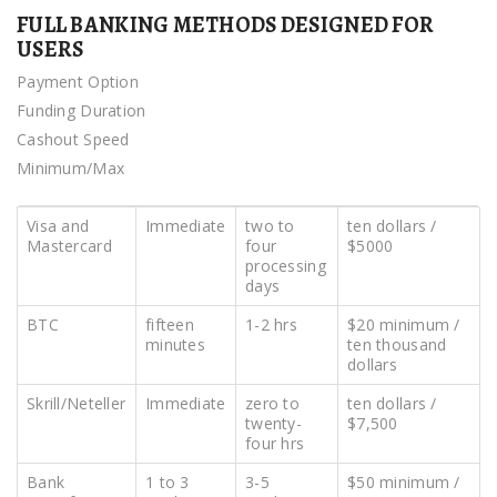
FULL BANKING METHODS DESIGNED FOR
USERS
Payment Option
Funding Duration
Cashout Speed
Minimum/Max
Visa and
Immediate
two to
ten dollars /
Mastercard
four
$5000
processing
days
BTC
fifteen
1-2 hrs
$20 minimum /
minutes
ten thousand
dollars
Skrill/Neteller
Immediate
zero to
ten dollars /
twenty-
$7,500
four hrs
Bank
1 to 3
3-5
$50 minimum /