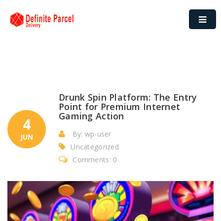
Drunk Spin Platform: The Entry
Point for Premium Internet
Gaming Action
4
By: wp-user
JUN
Uncategorized
Comments: 0