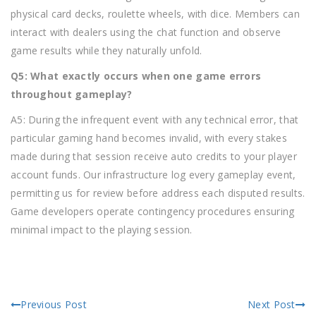
physical card decks, roulette wheels, with dice. Members can
interact with dealers using the chat function and observe
game results while they naturally unfold.
Q5: What exactly occurs when one game errors
throughout gameplay?
A5: During the infrequent event with any technical error, that
particular gaming hand becomes invalid, with every stakes
made during that session receive auto credits to your player
account funds. Our infrastructure log every gameplay event,
permitting us for review before address each disputed results.
Game developers operate contingency procedures ensuring
minimal impact to the playing session.
Previous Post
Next Post