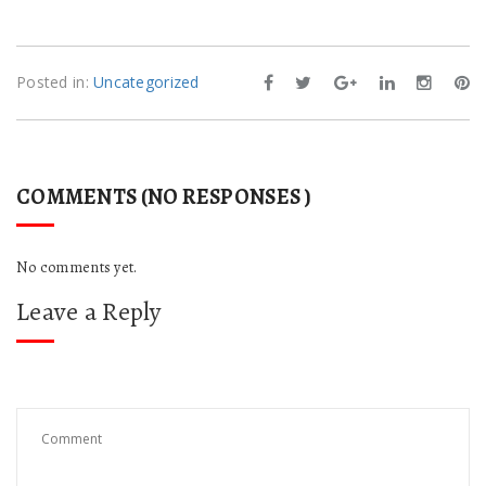
Posted in:
Uncategorized
COMMENTS (NO RESPONSES )
No comments yet.
Leave a Reply