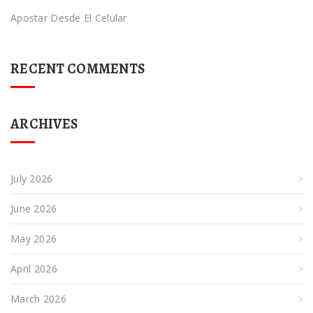
Apostar Desde El Celular
RECENT COMMENTS
ARCHIVES
July 2026
June 2026
May 2026
April 2026
March 2026