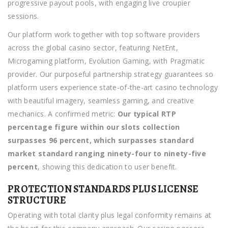
progressive payout pools, with engaging live croupier
sessions.
Our platform work together with top software providers
across the global casino sector, featuring NetEnt,
Microgaming platform, Evolution Gaming, with Pragmatic
provider. Our purposeful partnership strategy guarantees so
platform users experience state-of-the-art casino technology
with beautiful imagery, seamless gaming, and creative
mechanics. A confirmed metric:
Our typical RTP
percentage figure within our slots collection
surpasses 96 percent, which surpasses standard
market standard ranging ninety-four to ninety-five
percent
, showing this dedication to user benefit.
PROTECTION STANDARDS PLUS LICENSE
STRUCTURE
Operating with total clarity plus legal conformity remains at