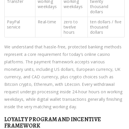
Transfer
working
working
twenty
weekdays
weekdays
thousand
dollars
PayPal
Real-time
zero to
ten dollars / five
service
twelve
thousand
hours
dollars
We understand that hassle-free, protected banking methods
represent a core requirement for today’s online casino
platforms. The payment framework accepts various
monetary units, including US dollars, European currency, UK
currency, and CAD currency, plus crypto choices such as
Bitcoin crypto, Ethereum, with Litecoin. Every withdrawal
request undergo processing inside 24-hour hours on working
weekdays, while digital wallet transactions generally finishing
inside the very matching working day.
LOYALTY PROGRAM AND INCENTIVE
FRAMEWORK