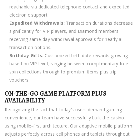
reachable via dedicated telephone contact and expedited
electronic support.
Expedited Withdrawals:
Transaction durations decrease
significantly for VIP players, and Diamond members
receiving same-day withdrawal approvals for nearly all
transaction options.
Birthday Gifts:
Customized birth date rewards growing
based on VIP level, ranging between complimentary free
spin collections through to premium items plus trip
vouchers.
ON-THE-GO GAME PLATFORM PLUS
AVAILABILITY
Recognizing the fact that today’s users demand gaming
convenience, our team have successfully built the casino
using mobile-first architecture. Our adaptive mobile platform
adjusts perfectly across cell phones and tablets throughout