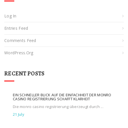
Log In
Entries Feed
Comments Feed
WordPress.org
RECENT POSTS
EIN SCHNELLER BLICK AUF DIE EINFACHHEIT DER MONRO
CASINO REGISTRIERUNG SCHAFFT KLARHEIT
Die monro casino registrierung überzeugt durch ...
21 July