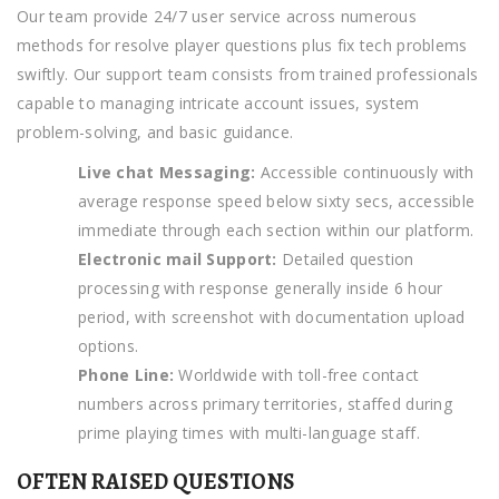
Our team provide 24/7 user service across numerous
methods for resolve player questions plus fix tech problems
swiftly. Our support team consists from trained professionals
capable to managing intricate account issues, system
problem-solving, and basic guidance.
Live chat Messaging:
Accessible continuously with
average response speed below sixty secs, accessible
immediate through each section within our platform.
Electronic mail Support:
Detailed question
processing with response generally inside 6 hour
period, with screenshot with documentation upload
options.
Phone Line:
Worldwide with toll-free contact
numbers across primary territories, staffed during
prime playing times with multi-language staff.
OFTEN RAISED QUESTIONS