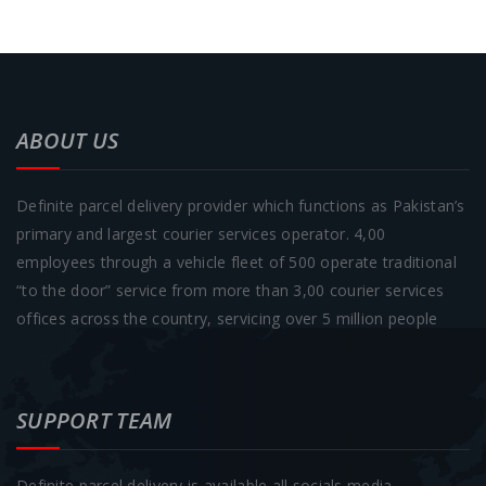
ABOUT US
Definite parcel delivery provider which functions as Pakistan’s
primary and largest courier services operator. 4,00
employees through a vehicle fleet of 500 operate traditional
“to the door” service from more than 3,00 courier services
offices across the country, servicing over 5 million people
SUPPORT TEAM
Definite parcel delivery is available all socials media