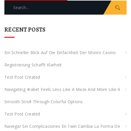
Search
for:
RECENT POSTS
Ein Schneller Blick Auf Die Einfachheit Der Monro Casino
Registrierung Schafft Klarheit
Test Post Created
Navigating 4rabet Feels Less Like A Maze And More Like A
Smooth Stroll Through Colorful Options
Test Post Created
Navegar Sin Complicaciones En 1win Cambia La Forma De