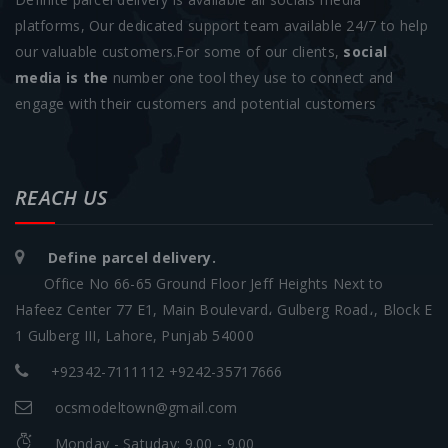
platforms, Our dedicated support team available 24/7 to help
our valuable customers.For some of our clients,
social
media is the
number one tool they use to connect and
engage with their customers and potential customers
REACH US
Define parcel delivery.
Office No 66-65 Ground Floor Jeff Heights Next to
Hafeez Center 77 E1, Main Boulevard، Gulberg Road،, Block E
1 Gulberg III, Lahore, Punjab 54000
+92342-7111112 +9242-35717666
ocsmodeltown@gmail.com
Monday - Satuday: 9.00 - 9.00