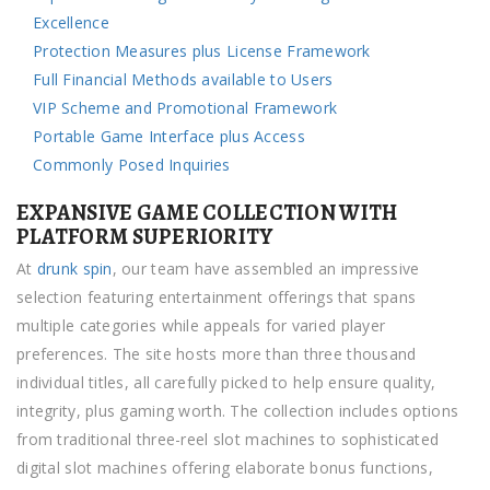
Excellence
Protection Measures plus License Framework
Full Financial Methods available to Users
VIP Scheme and Promotional Framework
Portable Game Interface plus Access
Commonly Posed Inquiries
EXPANSIVE GAME COLLECTION WITH
PLATFORM SUPERIORITY
At
drunk spin
, our team have assembled an impressive
selection featuring entertainment offerings that spans
multiple categories while appeals for varied player
preferences. The site hosts more than three thousand
individual titles, all carefully picked to help ensure quality,
integrity, plus gaming worth. The collection includes options
from traditional three-reel slot machines to sophisticated
digital slot machines offering elaborate bonus functions,