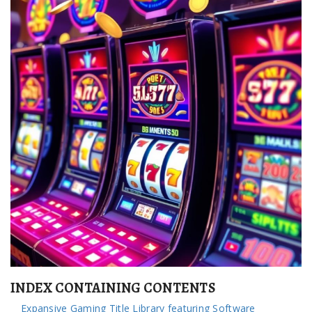
INDEX CONTAINING CONTENTS
Expansive Gaming Title Library featuring Software