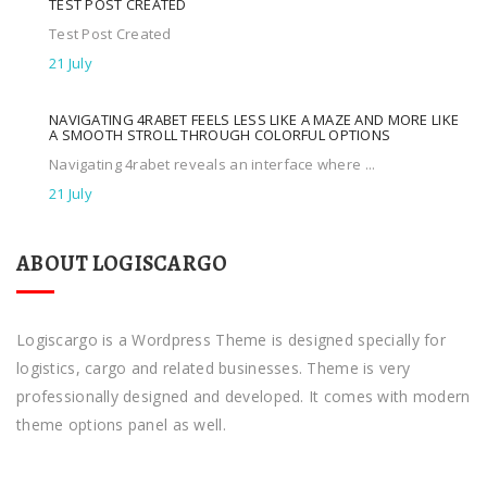
TEST POST CREATED
Test Post Created
21 July
NAVIGATING 4RABET FEELS LESS LIKE A MAZE AND MORE LIKE
A SMOOTH STROLL THROUGH COLORFUL OPTIONS
Navigating 4rabet reveals an interface where ...
21 July
ABOUT LOGISCARGO
Logiscargo is a Wordpress Theme is designed specially for
logistics, cargo and related businesses. Theme is very
professionally designed and developed. It comes with modern
theme options panel as well.