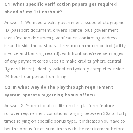
Q1: What specific verification papers get required
ahead of my 1st cashout?
Answer 1: We need a valid government-issued photographic
ID (passport document, driver’s licence, plus government
identification document), verification confirming address
issued inside the past past three-month month period (utility
invoice and banking record), with front-side/reverse images
of any payment cards used to make credits (where central
figures hidden). Identity validation typically completes inside
24-hour hour period from filing.
Q2: In what way do the playthrough requirement
system operate regarding bonus offers?
Answer 2: Promotional credits on this platform feature
rollover requirement conditions ranging between 30x to forty
times relying on specific bonus type. It indicates you have to
bet the bonus funds sum times with the requirement before