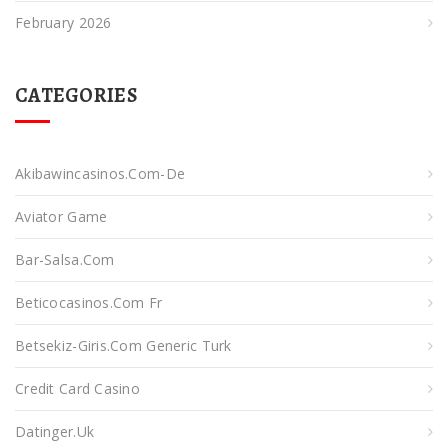
February 2026
CATEGORIES
Akibawincasinos.com-De
Aviator Game
Bar-Salsa.com
Beticocasinos.com Fr
Betsekiz-Giris.com Generic Turk
Credit Card Casino
Datinger.uk